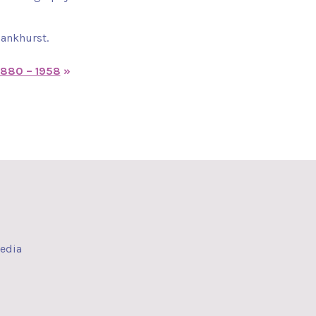
Pankhurst.
1880 – 1958
»
media