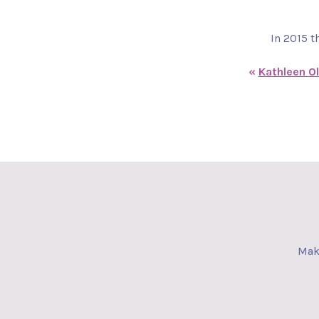
In 2015 t
«
Kathleen Ol
Make