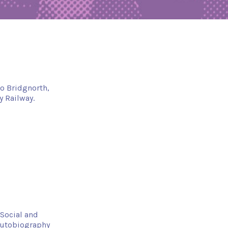
to Bridgnorth,
y Railway.
Social and
autobiography