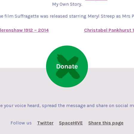
My Own Story.
he film Suffragette was released starring Meryl Streep as Mrs 
lerenshaw 1912 – 2014
Christabel Pankhurst 
 your voice heard, spread the message and share on social 
Follow us
Twitter
SpaceHIVE
Share this page