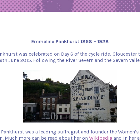
Emmeline Pankhurst 1858 – 1928
hurst was celebrated on Day 6 of the cycle ride, Gloucester 
9th June 2015. Following the River Severn and the Severn Valle
Pankhurst was a leading suffragist and founder the Women’s 
on. Much more can be read about her on
Wikipedia
and in her 