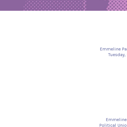
Emmeline Pank
Tuesday, 
Emmeline 
Political Uni