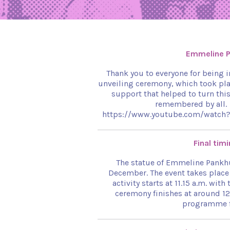
Emmeline P
Thank you to everyone for being 
unveiling ceremony, which took pla
support that helped to turn thi
remembered by all.
https://www.youtube.com/watch?v
Final tim
The statue of Emmeline Pankhu
December. The event takes place 
activity starts at 11.15 a.m. wi
ceremony finishes at around 12
programme fo