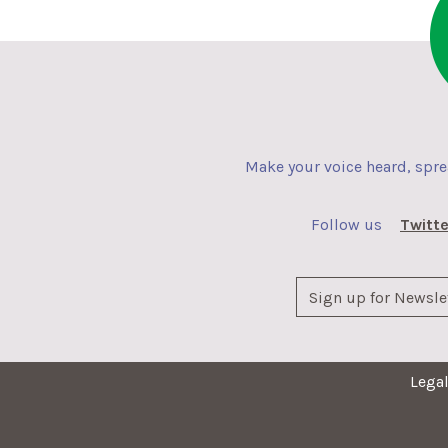
Make your voice heard, spr
Follow us
Twitte
Lega