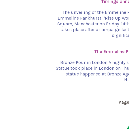
Timings anno
The unveiling of the Emmeline P
Emmeline Pankhurst, ‘Rise Up Wome
Square, Manchester on Friday. 14t
takes place after a campaign last
signific
The Emmeline Pa
Bronze Pour in London A highly 
Statue took place in London on Thu
statue happened at Bronze Age
Hu
Pag