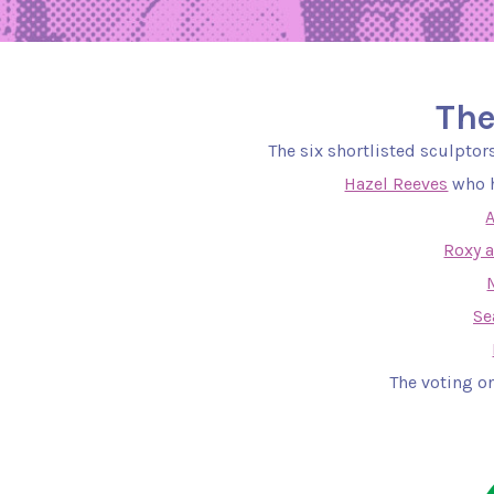
The
The six shortlisted sculpto
Hazel Reeves
who h
Roxy 
Se
The voting on