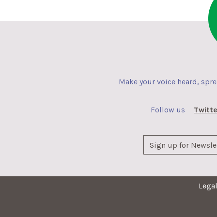
Make your voice heard, spr
Follow us
Twitte
Lega