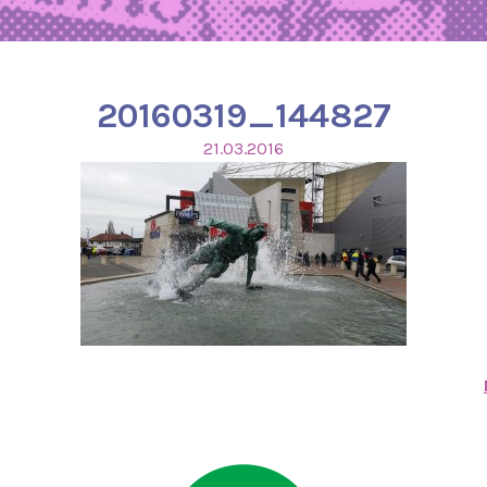
20160319_144827
21.03.2016