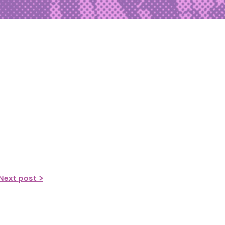
Next post >