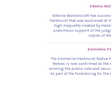
Edwina Wol
Edwina Wolstencroft has success
Pankhurst that was auctioned at t
high maquette created by Hazel
unanimous support of the judgi
copies of th
Emmeline Pa
The Emmeline Pankhurst Statue Pr
Reeves is now confirmed as the 
winning the public vote and secur
As part of the fundraising for th