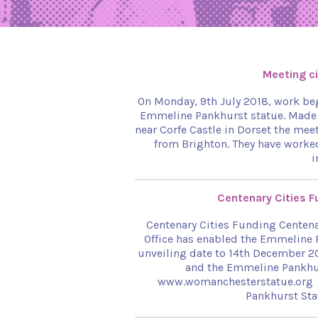
Meeting ci
On Monday, 9th July 2018, work beg
Emmeline Pankhurst statue. Made f
near Corfe Castle in Dorset the mee
from Brighton. They have worked
i
Centenary Cities 
Centenary Cities Funding Centena
Office has enabled the Emmeline 
unveiling date to 14th December 
and the Emmeline Pankhu
www.womanchesterstatue.org
Pankhurst Sta