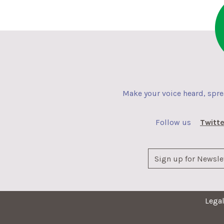
Make your voice heard, spr
Follow us
Twitte
Lega