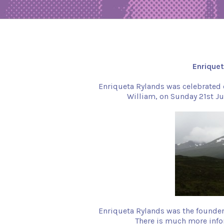
Enrique
Enriqueta Rylands was celebrated on
William, on Sunday 21st Ju
Enriqueta Rylands was the founder 
There is much more info