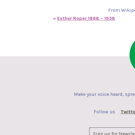
From Wikipe
«
Esther Roper 1868 – 1938
Make your voice heard, spr
Follow us
Twitte