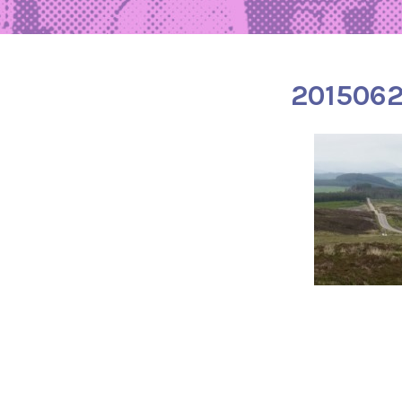
201506