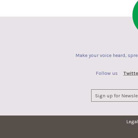
Make your voice heard, spr
Follow us
Twitte
Lega