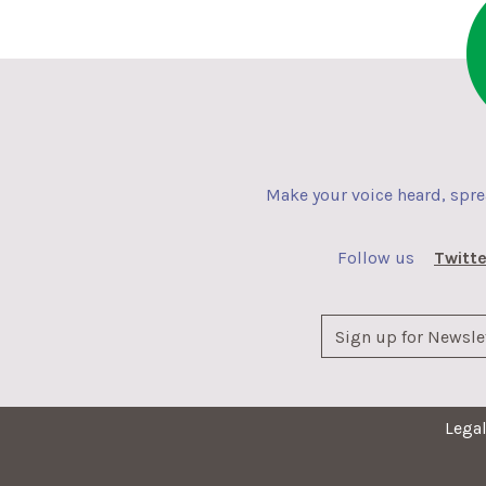
Make your voice heard, spr
Follow us
Twitte
Lega