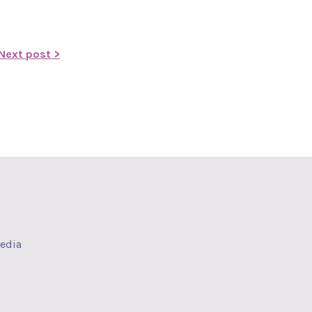
Next post >
media