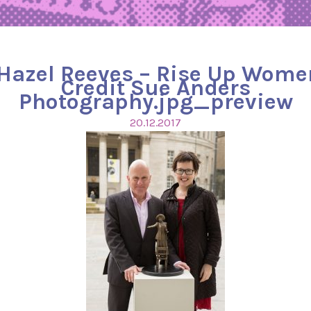
 Hazel Reeves – Rise Up Wome
Credit Sue Anders
Photography.jpg_preview
20.12.2017