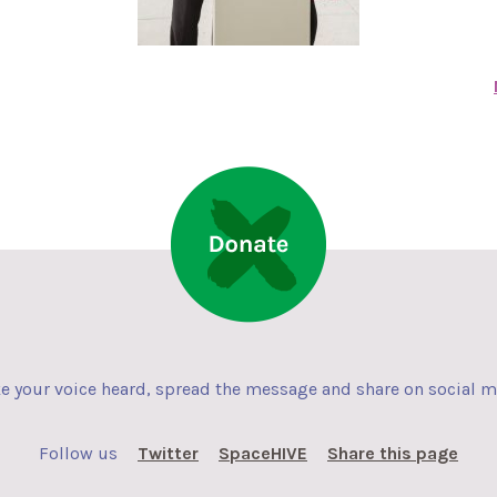
 your voice heard, spread the message and share on social 
Follow us
Twitter
SpaceHIVE
Share this page