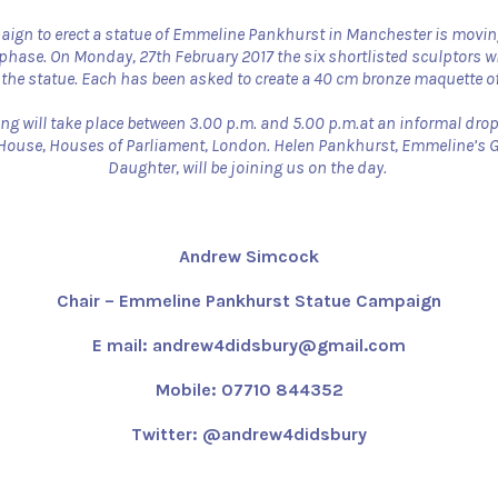
ign to erect a statue of Emmeline Pankhurst in Manchester is movin
phase. On Monday, 27th February 2017 the six shortlisted sculptors wil
 the statue. Each has been asked to create a 40 cm bronze maquette of 
ng will take place between 3.00 p.m. and 5.00 p.m.at an informal drop
 House, Houses of Parliament, London. Helen Pankhurst, Emmeline’s 
Daughter, will be joining us on the day.
Andrew Simcock
Chair – Emmeline Pankhurst Statue Campaign
E mail: andrew4didsbury@gmail.com
Mobile: 07710 844352
Twitter: @andrew4didsbury