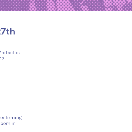
27th
Portcullis
17.
 confirming
 Room in