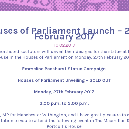
ses of Parliament Launch – 
February 2017
10.02.2017
hortlisted sculptors will unveil their designs for the statue at 
use in the Houses of Parliament on Monday, 27th February 20
Emmeline Pankhurst Statue Campaign
Houses of Parliament Unveiling
– SOLD OUT
Monday, 27th February 2017
3.00 p.m. to 5.00 p.m.
, MP for Manchester Withington, and I have great pleasure in
itation to you to attend the following event in The Macmillan
Portcullis House.