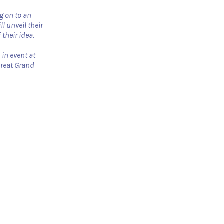
g on to an
l unveil their
their idea.
 in event at
Great Grand