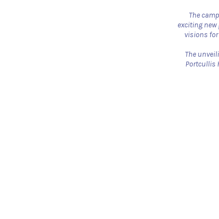
The campa
exciting new 
visions for
The unveili
Portcullis