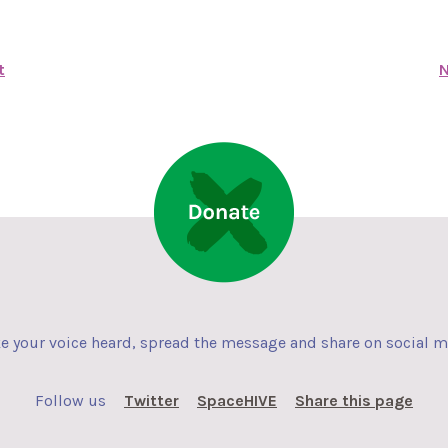
t
N
 your voice heard, spread the message and share on social 
Follow us
Twitter
SpaceHIVE
Share this page