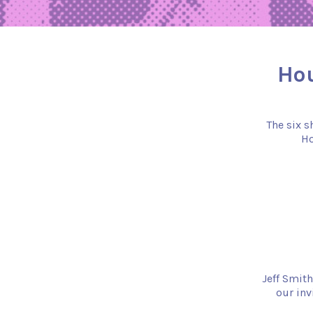
Hou
The six s
Ho
Jeff Smith
our inv