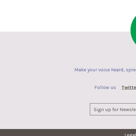
Make your voice heard, spr
Follow us
Twitte
Lega