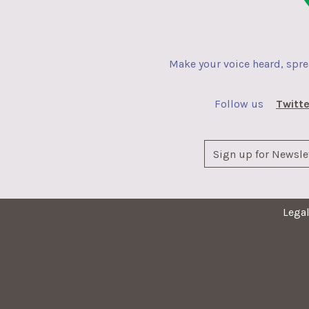
Make your voice heard, spr
Follow us
Twitte
Lega