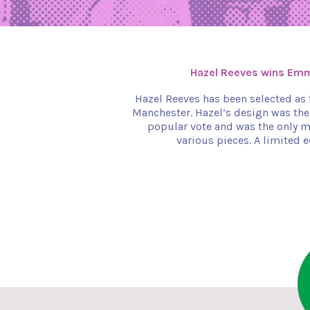
Hazel Reeves wins Em
Hazel Reeves has been selected as
Manchester. Hazel’s design was the
popular vote and was the only m
various pieces. A limited e